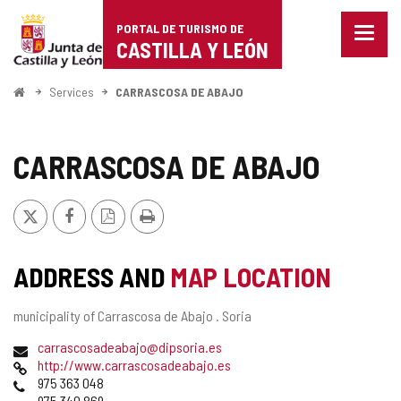
Portal
Jump to content
PORTAL DE TURISMO DE
Menu
de
CASTILLA Y LEÓN
closed
Show
Turismo
naviga
Home
Services
CARRASCOSA DE ABAJO
optio
de
Castilla
CARRASCOSA DE ABAJO
y
X
Facebook
PDF
Print
León
Version
ADDRESS AND
MAP LOCATION
Postal
municipality of Carrascosa de Abajo .
Soria
address
Email
carrascosadeabajo@dipsoria.es
Web
http://www.carrascosadeabajo.es
Phones
975 363 048
975 340 869