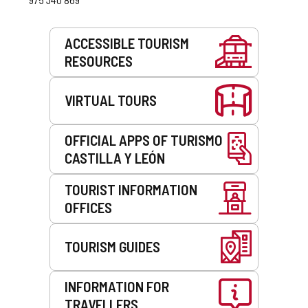
Services
ACCESSIBLE TOURISM
RESOURCES
VIRTUAL TOURS
OFFICIAL APPS OF TURISMO
CASTILLA Y LEÓN
TOURIST INFORMATION
OFFICES
TOURISM GUIDES
INFORMATION FOR
TRAVELLERS