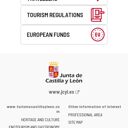
TOURISM REGULATIONS
EUROPEAN FUNDS
Web
www.jcyl.es
Portal
of
www.turismocastillayleon.co
Other information of interest
the
m
PROFESSIONAL AREA
Junta
HERITAGE AND CULTURE
of
SITE MAP
ENOTOURISM AND GASTRONOMY