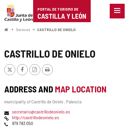
Portal
Jump to content
PORTAL DE TURISMO DE
Menu
de
CASTILLA Y LEÓN
closed
Show
Turismo
naviga
Home
Services
CASTRILLO DE ONIELO
optio
de
Castilla
CASTRILLO DE ONIELO
y
X
Facebook
PDF
Print
León
Version
ADDRESS AND
MAP LOCATION
Postal
municipality of Castrillo de Onielo .
Palencia
address
Email
secretario@castrillodeonielo.es
Web
http://castrillodeonielo.es
Phones
979 783 050