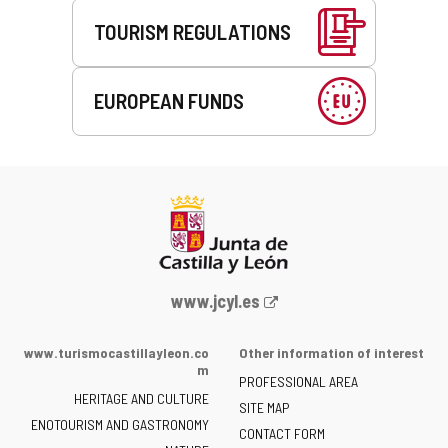
TOURISM REGULATIONS
EUROPEAN FUNDS
Web
www.jcyl.es
Portal
of
www.turismocastillayleon.co
Other information of interest
the
m
PROFESSIONAL AREA
Junta
HERITAGE AND CULTURE
of
SITE MAP
ENOTOURISM AND GASTRONOMY
Castilla
CONTACT FORM