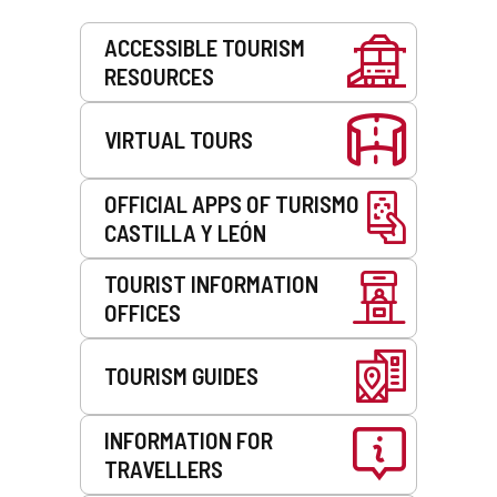
Services
ACCESSIBLE TOURISM
RESOURCES
VIRTUAL TOURS
OFFICIAL APPS OF TURISMO
CASTILLA Y LEÓN
TOURIST INFORMATION
OFFICES
TOURISM GUIDES
INFORMATION FOR
TRAVELLERS