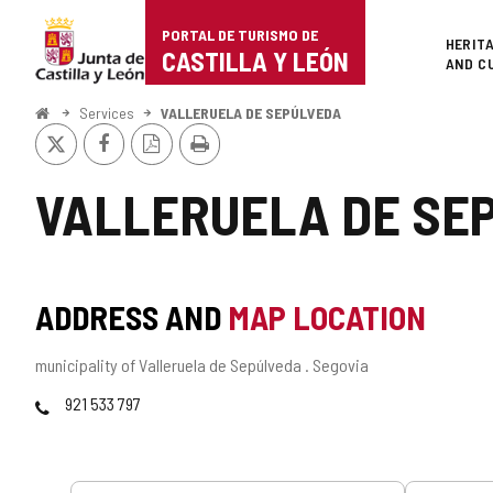
Portal
Jump to content
PORTAL DE TURISMO DE
Superi
HERIT
de
CASTILLA Y LEÓN
AND C
Turismo
Home
Services
VALLERUELA DE SEPÚLVEDA
X
Facebook
PDF
Print
de
Version
Castilla
VALLERUELA DE SE
y
León
ADDRESS AND
MAP LOCATION
Postal
municipality of Valleruela de Sepúlveda .
Segovia
address
Phones
921 533 797
Services