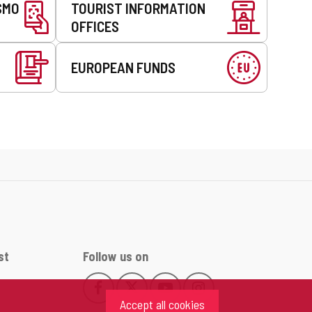
SMO
TOURIST INFORMATION
OFFICES
EUROPEAN FUNDS
st
Follow us on
Follow
Follow
Follow
Follow
This
This
This
This
us
us
us
us
Accept all cookies
link
link
link
link