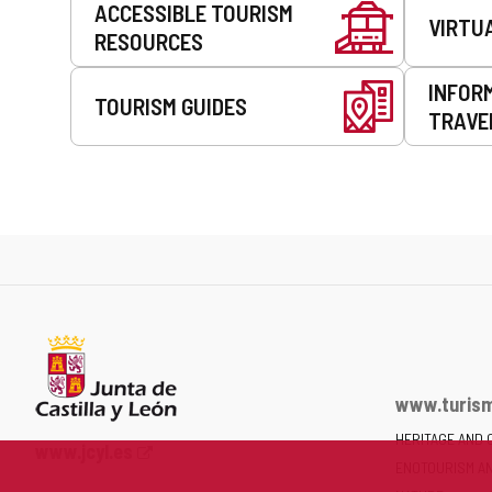
ACCESSIBLE TOURISM
VIRTU
RESOURCES
INFOR
TOURISM GUIDES
TRAVE
www.turism
HERITAGE AND 
Web
www.jcyl.es
ENOTOURISM A
Portal