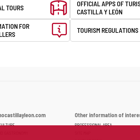
OFFICIAL APPS OF TURI
AL TOURS
CASTILLA Y LEÓN
MATION FOR
TOURISM REGULATIONS
LLERS
ocastillayleon.com
Other information of intere
CULTURE
PROFESSIONAL AREA
ND GASTRONOMY
SITE MAP