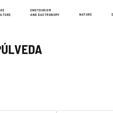
or
AGE
ENOTOURISM
NATURE
ULTURE
AND GASTRONOMY
PÚLVEDA