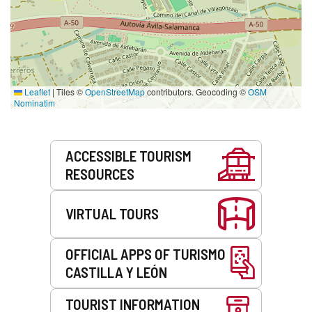
Leaflet
|
Tiles ©
OpenStreetMap
contributors. Geocoding ©
OSM
Nominatim
Services
ACCESSIBLE TOURISM
RESOURCES
VIRTUAL TOURS
OFFICIAL APPS OF TURISMO
CASTILLA Y LEÓN
TOURIST INFORMATION