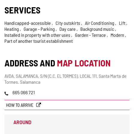
SERVICES
Handicapped-accessible
City outskirts
Air Conditioning
Lift
Heating
Garage - Parking
Day care
Background music
Installed in property with other uses
Garden - Terrace
Modern
Part of another tourist establishment
ADDRESS AND
MAP LOCATION
Postal
AVDA. SALAMANCA, S/N (C.C. EL TORMES), LOCAL 111.
Santa Marta de
address
Tormes.
Salamanca
Phones
665 066 721
HOW TO ARRIVE
AROUND