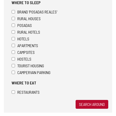
WHERE TO SLEEP
BRAND 'POSADAS REALES'
RURAL HOUSES
POSADAS
RURAL HOTELS
HOTELS
APARTMENTS
CAMPSITES
HOSTELS
TOURIST HOUSING
CAMPERVAN PARKING
WHERE TO EAT
RESTAURANTS
SEARCH AROUND