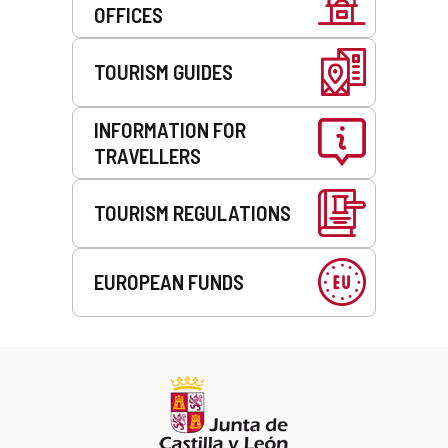
OFFICES
TOURISM GUIDES
INFORMATION FOR
TRAVELLERS
TOURISM REGULATIONS
EUROPEAN FUNDS