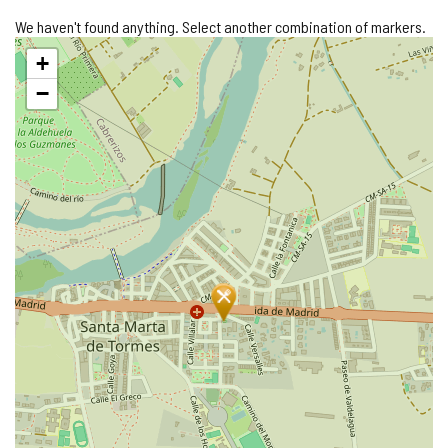
We haven't found anything. Select another combination of markers.
Skip
+
map
−