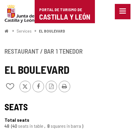
Portal
Jump to content
PORTAL DE TURISMO DE
Menu
de
CASTILLA Y LEÓN
closed
Show
Turismo
naviga
Home
Services
EL BOULEVARD
optio
de
Castilla
RESTAURANT / BAR
1 TENEDOR
y
EL BOULEVARD
León
X
Facebook
PDF
Print
Add/remove
Version
from
notebooks
SEATS
Total seats
48
40
seats in table
8
squares in barra