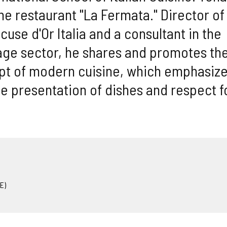
he restaurant "La Fermata." Director of
se d'Or Italia and a consultant in the
ge sector, he shares and promotes th
ept of modern cuisine, which emphasiz
the presentation of dishes and respect f
E)