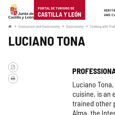
Portal
Jump to content
PORTAL DE TURISMO DE
Superi
HERIT
de
CASTILLA Y LEÓN
AND C
Turismo
Home
Enotourism and Gastronomy
Gastronomy
Cooking with Truf
de
LUCIANO TONA
Castilla
y
León
PROFESSIONA
PDF
Version
Print
Luciano Tona, 
cuisine, is an
trained other 
Alma, the Inter