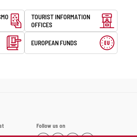
SMO
TOURIST INFORMATION
OFFICES
EUROPEAN FUNDS
st
Follow us on