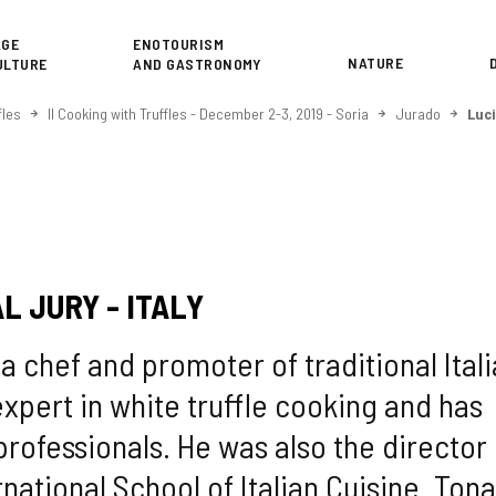
or
AGE
ENOTOURISM
NATURE
ULTURE
AND GASTRONOMY
fles
II Cooking with Truffles - December 2-3, 2019 - Soria
Jurado
Luc
L JURY - ITALY
a chef and promoter of traditional Ital
 expert in white truffle cooking and has
professionals. He was also the director 
national School of Italian Cuisine. Tona