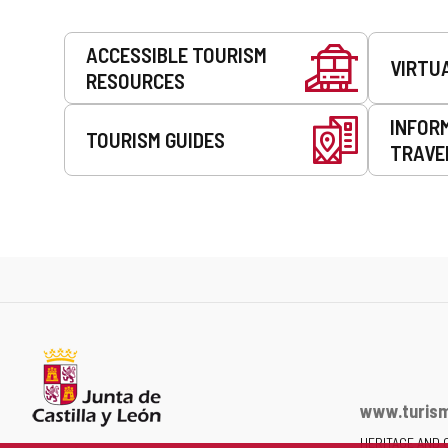
Services
ACCESSIBLE TOURISM
VIRTU
RESOURCES
INFOR
TOURISM GUIDES
TRAVE
www.turism
HERITAGE AND 