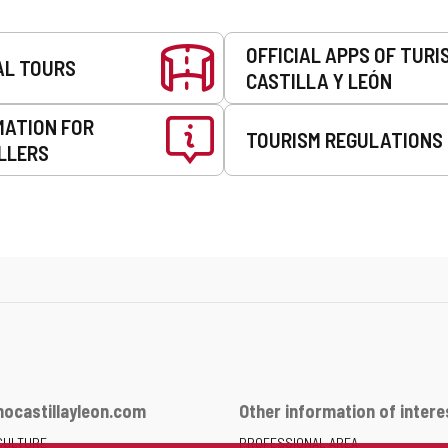
OFFICIAL APPS OF TURI
AL TOURS
CASTILLA Y LEÓN
MATION FOR
TOURISM REGULATIONS
LLERS
ocastillayleon.com
Other information of intere
CULTURE
PROFESSIONAL AREA