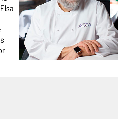
 Elsa
e
es
or