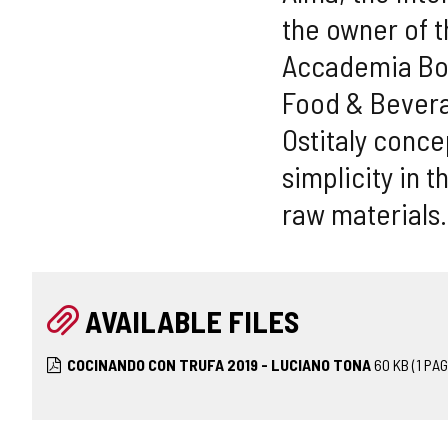
the owner of t
Accademia Bocu
Food & Bevera
Ostitaly conc
simplicity in 
raw materials.
AVAILABLE FILES
COCINANDO CON TRUFA 2019 - LUCIANO TONA
60
KB
(1 PAG