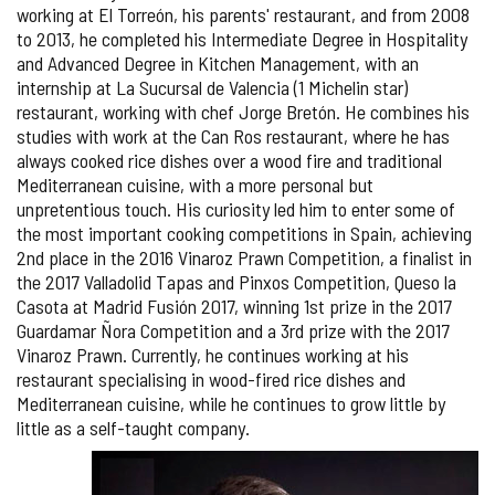
working at El Torreón, his parents' restaurant, and from 2008
to 2013, he completed his Intermediate Degree in Hospitality
and Advanced Degree in Kitchen Management, with an
internship at La Sucursal de Valencia (1 Michelin star)
restaurant, working with chef Jorge Bretón. He combines his
studies with work at the Can Ros restaurant, where he has
always cooked rice dishes over a wood fire and traditional
Mediterranean cuisine, with a more personal but
unpretentious touch. His curiosity led him to enter some of
the most important cooking competitions in Spain, achieving
2nd place in the 2016 Vinaroz Prawn Competition, a finalist in
the 2017 Valladolid Tapas and Pinxos Competition, Queso la
Casota at Madrid Fusión 2017, winning 1st prize in the 2017
Guardamar Ñora Competition and a 3rd prize with the 2017
Vinaroz Prawn. Currently, he continues working at his
restaurant specialising in wood-fired rice dishes and
Mediterranean cuisine, while he continues to grow little by
little as a self-taught company.