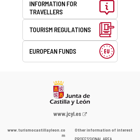
INFORMATION FOR
TRAVELLERS
TOURISM REGULATIONS
EUROPEAN FUNDS
Web
www.jcyl.es
Portal
of
www.turismocastillayleon.co
Other information of interest
the
m
PROFESSIONAL AREA