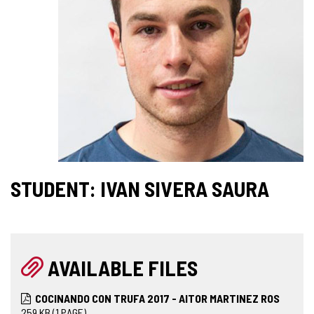
STUDENT: IVAN SIVERA SAURA
AVAILABLE FILES
COCINANDO CON TRUFA 2017 - AITOR MARTINEZ ROS
259
KB
(1 PAGE)