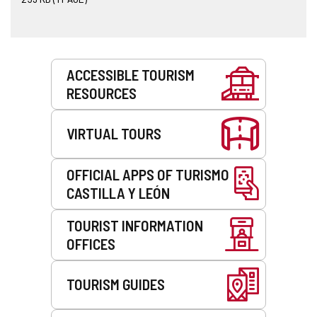
Services
ACCESSIBLE TOURISM
RESOURCES
VIRTUAL TOURS
OFFICIAL APPS OF TURISMO
CASTILLA Y LEÓN
TOURIST INFORMATION
OFFICES
TOURISM GUIDES