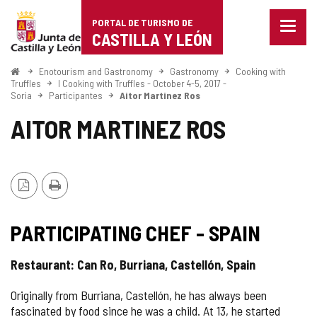
Portal
Jump to content
PORTAL DE TURISMO DE
Menu
de
CASTILLA Y LEÓN
closed
Show
Turismo
naviga
Home
Enotourism and Gastronomy
Gastronomy
Cooking with
optio
Truffles
I Cooking with Truffles - October 4-5, 2017 -
de
Soria
Participantes
Aitor Martinez Ros
Castilla
AITOR MARTINEZ ROS
y
León
PDF
Print
Version
PARTICIPATING CHEF - SPAIN
Restaurant: Can Ro, Burriana, Castellón, Spain
Originally from Burriana, Castellón, he has always been
fascinated by food since he was a child. At 13, he started